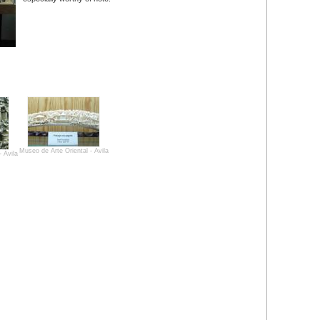
Museo de Arte Oriental - Ávila
 Ávila