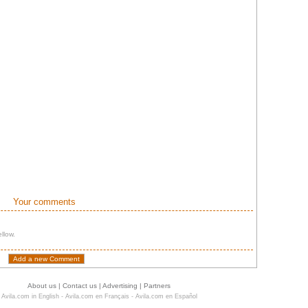
Your comments
llow.
About us
|
Contact us
|
Advertising
|
Partners
Avila.com in English
-
Avila.com en Français
-
Avila.com en Español