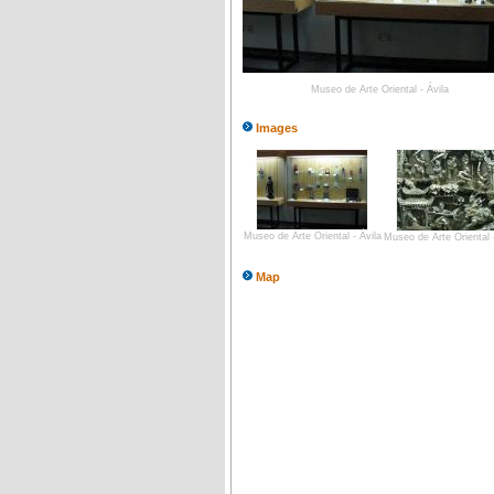
Museo de Arte Oriental - Ávila
Images
Museo de Arte Oriental - Ávila
Museo de Arte Oriental -
Map