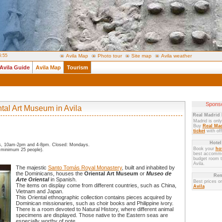
6:55
Avila Map
Photo tour
Site map
Avila weather
Avila Guide
Avila Map
Tourism
Sponso
ntal Art Museum in Avila
Real Madrid 
Madrid is onl
Buy
Real Mad
ticket
with off
Hotel
s, 10am-2pm and 4-8pm. Closed: Mondays.
Book your
hot
 minimum 25 people).
best accommo
budget room to
Avila.
The majestic
Santo Tomás Royal Monastery
, built and inhabited by
the Dominicans, houses the
Oriental Art Museum
or
Museo de
Ren
Arte Oriental
in Spanish.
Best prices o
The items on display come from different countries, such as China,
Avila
Vietnam and Japan.
This Oriental ethnographic collection contains pieces acquired by
Dominican missionaries, such as choir books and Philippine ivory.
There is a room devoted to Natural History, where different animal
specimens are displayed. Those native to the Eastern seas are
especially worthy of note.