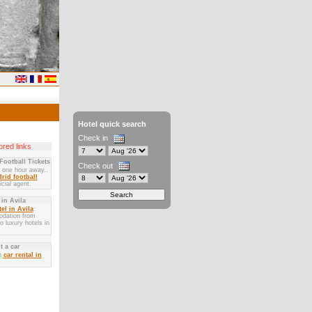
Hotel quick search
Check in
red links
Football Tickets
Check out
y one hour away..
rid football
icial agent.
 in Avila
el in Avila
:
dation from
 luxury hotels in
t a car
n
car rental in