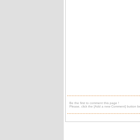
Be the first to comment this page !
Please, click the [Add a new Comment] button be