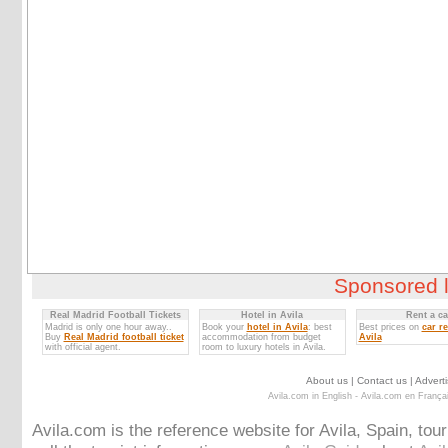
Sponsored l
Real Madrid Football Tickets
Hotel in Avila
Rent a ca
Madrid is only one hour away..
Book your
hotel in Avila
: best
Best prices on
car re
Buy
Real Madrid football ticket
accommodation from budget
Avila
with official agent.
room to luxury hotels in Avila.
About us
|
Contact us
|
Adverti
Avila.com in English
-
Avila.com en França
Avila.com is the reference website for Avila, Spain, tou