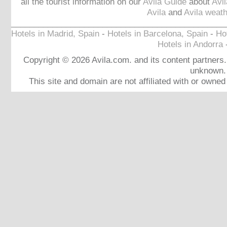
all the tourist information on our
Avila Guide
about
Avi
Avila
and
Avila weath
_______________________________________________
Hotels in Madrid, Spain
-
Hotels in Barcelona, Spain
-
Hot
Hotels in Andorra
Copyright © 2026 Avila.com. and its content partners. 
unknown.
This site and domain are not affiliated with or owne