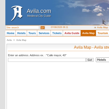
Avila.com
Avila.com
Medieval City Guide
Medieval City Guide
07/08/2026 06:11
Avila Map
Home
Hotels
Tours
Services
Tickets
Avila Guide
Avila Map
Tourism
Avila
>
Avila Map
Avila Map - Avila st
Enter an address. Address ex. : "Calle mayor, 40"