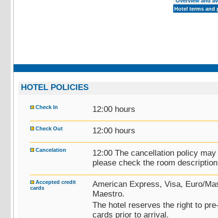
Overview and ava
Hotel terms and 
HOTEL POLICIES
Check In
12:00 hours
Check Out
12:00 hours
Cancelation
12:00 The cancellation policy may
please check the room description 
Accepted credit
American Express, Visa, Euro/Mas
cards
Maestro.
The hotel reserves the right to pre
cards prior to arrival.