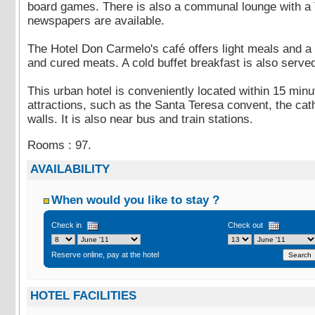
board games. There is also a communal lounge with a 
newspapers are available.
The Hotel Don Carmelo's café offers light meals and a 
and cured meats. A cold buffet breakfast is also serve
This urban hotel is conveniently located within 15 minut
attractions, such as the Santa Teresa convent, the cath
walls. It is also near bus and train stations.
Rooms : 97.
AVAILABILITY
When would you like to stay ?
Check in
Check out
Reserve online, pay at the hotel
HOTEL FACILITIES