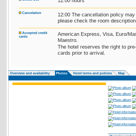
12:00 hours
Cancelation
12:00 The cancellation policy may
please check the room description 
Accepted credit
American Express, Visa, Euro/Mas
cards
Maestro.
The hotel reserves the right to pre
cards prior to arrival.
Overview and availability
Photos
Hotel terms and policies
Map