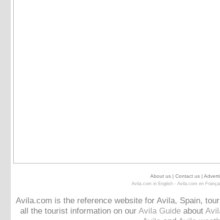
About us
|
Contact us
|
Adverti
Avila.com in English
-
Avila.com en França
Avila.com is the reference website for Avila, Spain, tou
all the tourist information on our
Avila Guide
about
Avi