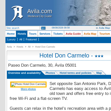
Avila.com
Avila.com
Medieval City Guide
Medieval City Guide
08/08/2026 09:59
Avila Map
Home
Hotels
Tours
Services
Tickets
Avila Guide
Avila Map
Tourism
Luxury
All
Featured
Avila
>
Hotels
>
All
>
Hotel Don Carmelo
Hotel Don Carmelo -
Paseo Don Carmelo, 30, Ávila 05001
Overview and availability
Photos
Hotel terms and policies
Map
Set opposite San Antonio Park, 
Carmelo has easy access to Ávil
More photos
old town and offers free entry to
free Wi-Fi and a flat-screen TV.
Guests can relax in the hotel’s recreation area with a 