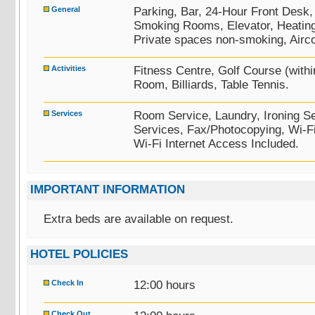
General
Parking, Bar, 24-Hour Front Desk
Smoking Rooms, Elevator, Heating,
Private spaces non-smoking, Airco
Activities
Fitness Centre, Golf Course (wit
Room, Billiards, Table Tennis.
Services
Room Service, Laundry, Ironing Se
Services, Fax/Photocopying, Wi-F
Wi-Fi Internet Access Included.
IMPORTANT INFORMATION
Extra beds are available on request.
HOTEL POLICIES
Check In
12:00 hours
Check Out