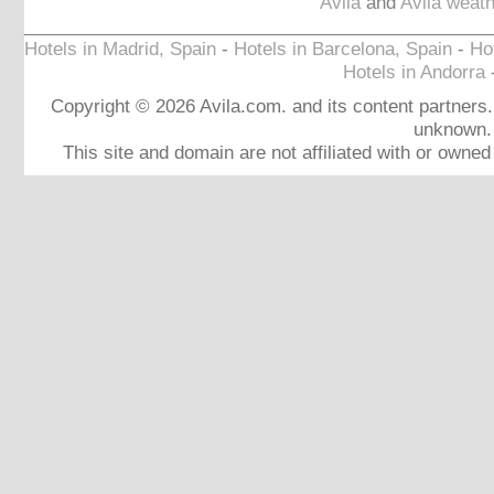
Avila
and
Avila weath
_______________________________________________
Hotels in Madrid, Spain
-
Hotels in Barcelona, Spain
-
Hot
Hotels in Andorra
Copyright © 2026 Avila.com. and its content partners. 
unknown.
This site and domain are not affiliated with or owne