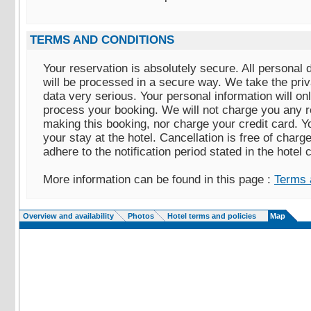
TERMS AND CONDITIONS
Your reservation is absolutely secure. All personal 
will be processed in a secure way. We take the pri
data very serious. Your personal information will on
process your booking. We will not charge you any r
making this booking, nor charge your credit card. Yo
your stay at the hotel. Cancellation is free of charg
adhere to the notification period stated in the hotel 
More information can be found in this page :
Terms 
Overview and availability
Photos
Hotel terms and policies
Map